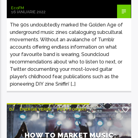
EcoFM
16 IANUARIE 2022
The 90s undoubtedly marked the Golden Age of
underground music zines cataloguing subcultural
movements. Without an avalanche of Tumblr
accounts offering endless information on what
your favourite band is wearing, Soundcloud
recommendations about who to listen to next, or
Twitter documenting your most-loved guitar
player’s childhood fear, publications such as the
pioneering DIY zine Sniffin’ […]
DJ
ENERGIE VERDE
POST FORMAT
1
WORLD
HOW TO MARKET MUSIC: