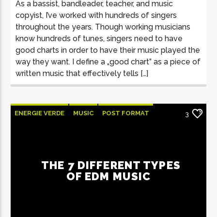
As a bassist, bandleader, teacher, and music
copyist, I’ve worked with hundreds of singers
throughout the years. Though working musicians
know hundreds of tunes, singers need to have
good charts in order to have their music played the
way they want. I define a „good chart” as a piece of
written music that effectively tells […]
ENERGIE VERDE
MUSIC
POST FORMAT
3
WORLD
THE 7 DIFFERENT TYPES
OF EDM MUSIC