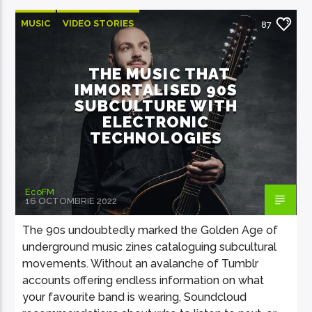
MUSIC
VIDEO STORIES
87
THE MUSIC THAT
IMMORTALISED 90S
SUBCULTURE WITH
ELECTRONIC
TECHNOLOGIES
EcoFM
16 OCTOMBRIE 2022
The 90s undoubtedly marked the Golden Age of
underground music zines cataloguing subcultural
movements. Without an avalanche of Tumblr
accounts offering endless information on what
your favourite band is wearing, Soundcloud