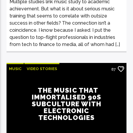
Multiple studies link music study to academic
achievement. But what is it about serious music
training that seems to correlate with outsize
success in other fields? The connection isn’t a
coincidence. I know because I asked. I put the
question to top-flight professionals in industries
from tech to finance to media, all of whom had […]
MUSIC
VIDEO STORIES
87
THE MUSIC THAT
IMMORTALISED 90S
SUBCULTURE WITH
ELECTRONIC
TECHNOLOGIES