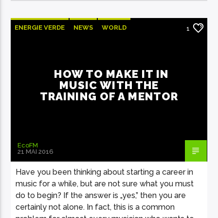
ENERGIE VERDE
NEWS
WORLD
1
HOW TO MAKE IT IN
MUSIC WITH THE
TRAINING OF A MENTOR
EcoFM
21 MAI 2016
Have you been thinking about starting a career in
music for a while, but are not sure what you must
do to begin? If the answer is „yes,” then you are
certainly not alone. In fact, this is a common