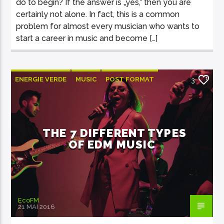
do to begin? If the answer is „yes,” then you are
certainly not alone. In fact, this is a common
problem for almost every musician who wants to
start a career in music and become […]
ENERGIE VERDE
MUSIC
POST FORMAT
3
WORLD
THE 7 DIFFERENT TYPES
OF EDM MUSIC
EcoFM
21 MAI 2016