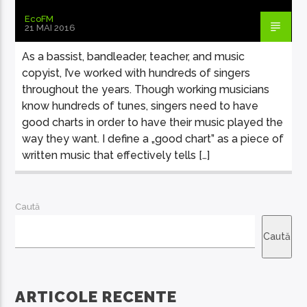
EcoFM
21 MAI 2016
As a bassist, bandleader, teacher, and music
copyist, I’ve worked with hundreds of singers
throughout the years. Though working musicians
know hundreds of tunes, singers need to have
good charts in order to have their music played the
way they want. I define a „good chart” as a piece of
written music that effectively tells […]
Caută
Caută
ARTICOLE RECENTE