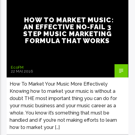
WORLD
HOW TO MARKET MUSIC:
AN EFFECTIVE NO-FAIL 3
STEP MUSIC MARKETING
FORMULA THAT WORKS
EcoFM
22 MAI 2016
How To Market Your Music More Effectively
Knowing how to market your music is without a
doubt THE most important thing you can do for
your music business and your music career as a
whole. You know it’s something that must be
handled and if you’re not making efforts to learn
how to market your […]