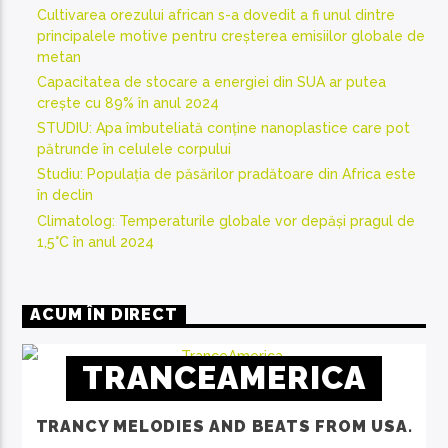
Cultivarea orezului african s-a dovedit a fi unul dintre
principalele motive pentru creșterea emisiilor globale de
metan
Capacitatea de stocare a energiei din SUA ar putea
crește cu 89% în anul 2024
STUDIU: Apa îmbuteliată conține nanoplastice care pot
pătrunde în celulele corpului
Studiu: Populația de păsărilor pradătoare din Africa este
în declin
Climatolog: Temperaturile globale vor depăși pragul de
1,5°C în anul 2024
ACUM ÎN DIRECT
TRANCEAMERICA
TRANCY MELODIES AND BEATS FROM USA.