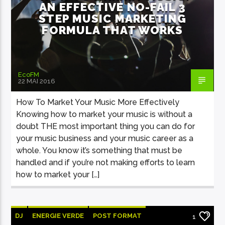
AN EFFECTIVE NO-FAIL 3
STEP MUSIC MARKETING
FORMULA THAT WORKS
EcoFM
22 MAI 2016
How To Market Your Music More Effectively
Knowing how to market your music is without a
doubt THE most important thing you can do for
your music business and your music career as a
whole. You know it’s something that must be
handled and if you’re not making efforts to learn
how to market your […]
DJ
ENERGIE VERDE
POST FORMAT
1