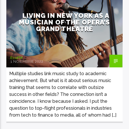
LIVING IN NEW YORK AS A
MUSICIAN OF THE OPERA’S
GRAND THEATRE
EcoFM Chisinau
EcoFM
1 NOIEMBRIE 2022
Multiple studies link music study to academic
achievement. But what is it about serious music
training that seems to correlate with outsize
success in other fields? The connection isn’t a
coincidence. I know because I asked. I put the
question to top-flight professionals in industries
from tech to finance to media, all of whom had […]