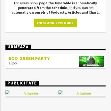
For every Show page
the timetable is auomatically
generated from the schedule
, and you can set
automatic carousels of Podcasts, Articles and Charts
by simply choosing a category. Curabitur id lacus felis.
Sed justo mauris, auctor eget tellus nec, pellentesque
INFO AND EPISODES
varius mauris. Sed eu congue nulla, et tincidunt justo.
Aliquam semper faucibus odio id varius. Suspendisse
varius laoreet sodales.
URMEAZĂ
ECO GREEN PARTY
21:00
PUBLICITATE