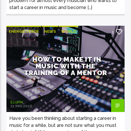
problem for almost every musician who wants to
start a career in music and become […]
ENERGIE VERDE
NEWS
WORLD
1
HOW TO MAKE IT IN
MUSIC WITH THE
TRAINING OF A MENTOR
EcoFM
21 MAI 2016
Have you been thinking about starting a career in
music for a while, but are not sure what you must