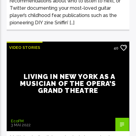
recommendations about who to listen to next, or
Twitter documenting your most-loved guitar
player’s childhood fear, publications such as the
pioneering DIY zine Sniffin’ […]
VIDEO STORIES
40
LIVING IN NEW YORK AS A
MUSICIAN OF THE OPERA’S
GRAND THEATRE
EcoFM
3 MAI 2022