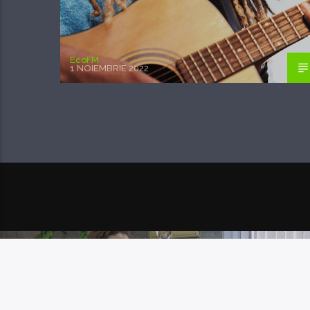
EcoFM
1 NOIEMBRIE 2022
POSTAREA URMĂTOARE
DREPTUL DE PROPR