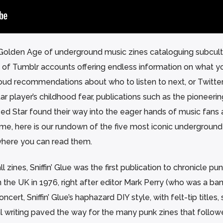
olden Age of underground music zines cataloguing subcult
f Tumblr accounts offering endless information on what y
oud recommendations about who to listen to next, or Twitte
 player’s childhood fear, publications such as the pioneerin
used Star found their way into the eager hands of music fans
ime, here is our rundown of the five most iconic underground
where you can read them.
all zines, Sniffin’ Glue was the first publication to chronicle p
in the UK in 1976, right after editor Mark Perry (who was a ban
rt, Sniffin’ Glue’s haphazard DIY style, with felt-tip titles,
 writing paved the way for the many punk zines that follow