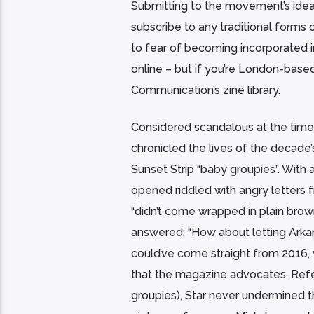
Submitting to the movement’s idea o
subscribe to any traditional forms 
to fear of becoming incorporated i
online – but if you’re London-base
Communication’s zine library.
Considered scandalous at the time
chronicled the lives of the decade’
Sunset Strip “baby groupies”. With a
opened riddled with angry letters
“didn’t come wrapped in plain brow
answered: “How about letting Arkan
could’ve come straight from 2016, 
that the magazine advocates. Refer
groupies), Star never undermined 