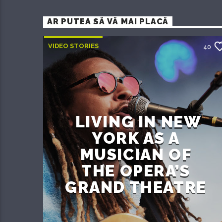
AR PUTEA SĂ VĂ MAI PLACĂ
VIDEO STORIES
40
LIVING IN NEW
YORK AS A
MUSICIAN OF
THE OPERA’S
GRAND THEATRE