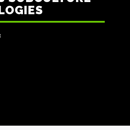
LOGIES
2