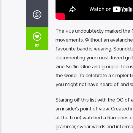
The 90s undoubtedly marked the G
movements. Without an avalanche o
87
favourite band is wearing, Soundcl
documenting your most-loved guitar
zine Sniffin’ Glue and groupie-foc
the world. To celebrate a simpler t
you might not have heard of, and 
Starting off this list with the OG of 
an insider’s point of view. Created 
at the time) watched a Ramones conce
grammar, swear words and informal