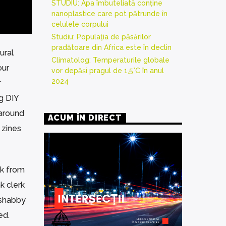
STUDIU: Apa îmbuteliată conține
nanoplastice care pot pătrunde în
celulele corpului
Studiu: Populația de păsărilor
pradătoare din Africa este în declin
ural
Climatolog: Temperaturile globale
our
vor depăși pragul de 1,5°C în anul
2024
r
g DIY
 around
ACUM ÎN DIRECT
 zines
unk from
k clerk
 shabby
ed.