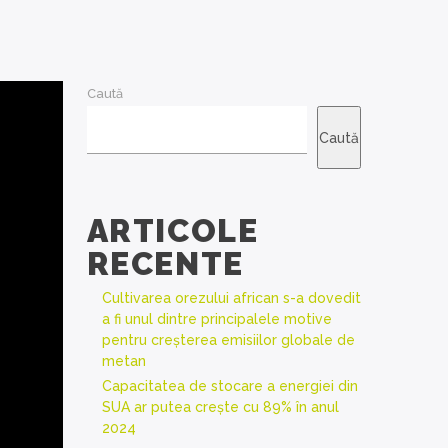
Caută
Caută
ARTICOLE
RECENTE
Cultivarea orezului african s-a dovedit
a fi unul dintre principalele motive
pentru creșterea emisiilor globale de
metan
Capacitatea de stocare a energiei din
SUA ar putea crește cu 89% în anul
2024