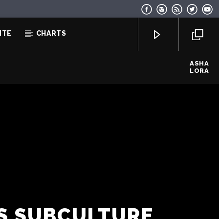
NTE
CHARTS
ASHA
LORA
EcoFM Chisinau
0S SUBCULTURE