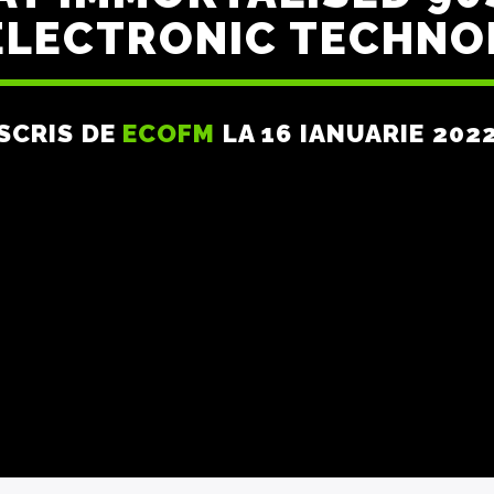
ELECTRONIC TECHNO
SCRIS DE
ECOFM
LA 16 IANUARIE 202