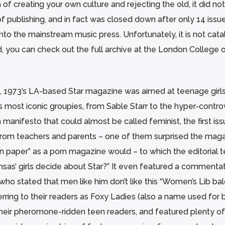
f creating your own culture and rejecting the old, it did not
of publishing, and in fact was closed down after only 14 issu
nto the mainstream music press. Unfortunately, it is not cat
d, you can check out the full archive at the London College 
, 1973’s LA-based Star magazine was aimed at teenage girl
s most iconic groupies, from Sable Starr to the hyper-contro
 manifesto that could almost be called feminist, the first is
 from teachers and parents – one of them surprised the mag
n paper” as a porn magazine would – to which the editorial 
sas’ girls decide about Star?” It even featured a commentat
who stated that men like him don’t like this “Women’s Lib ba
ring to their readers as Foxy Ladies (also a name used for 
their pheromone-ridden teen readers, and featured plenty of