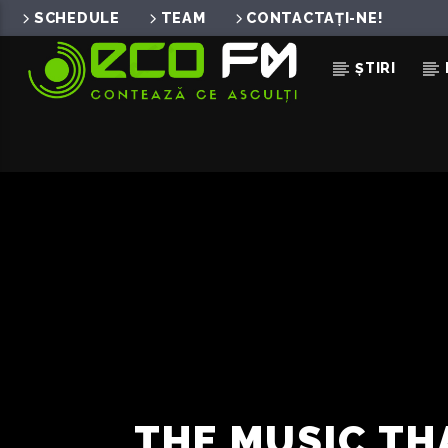
SCHEDULE
TEAM
CONTACTAȚI-NE!
ȘTIRI
ACUM ÎN DIRECT
ASHA
LORA
THE MUSIC TH