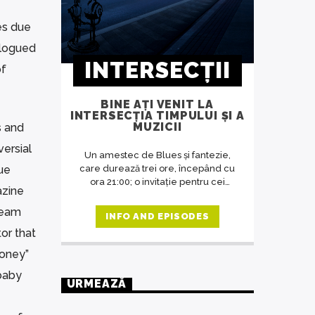
es due
alogued
INTERSECȚII
of
BINE AȚI VENIT LA
INTERSECȚIA TIMPULUI ȘI A
MUZICII
s and
versial
Un amestec de Blues și fantezie,
sue
care durează trei ore, începând cu
ora 21:00; o invitație pentru cei
azine
dornici să asculte o muzică potrivită
cu ora de difuzare a emisiunii, o
team
INFO AND EPISODES
revelație despre artă în general,
or that
despre muzică și oameni în special.
O emisiune unde răsună doar
loney”
muzica deosebită, care se
baby
adresează celor predispuși spre
URMEAZĂ
filosofie, indiferent de vârstă.