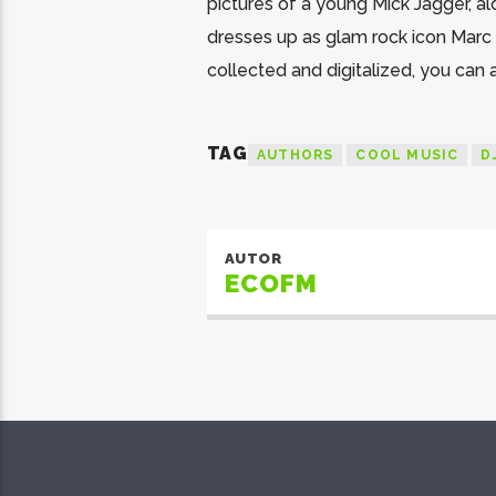
pictures of a young Mick Jagger, a
dresses up as glam rock icon Marc B
collected and digitalized, you can
TAG
AUTHORS
COOL MUSIC
D
AUTOR
ECOFM