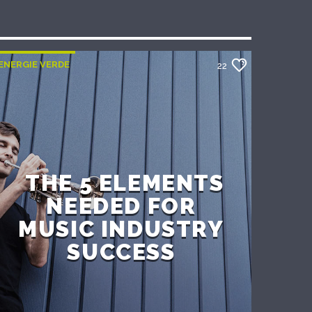
ENERGIE VERDE
22
THE 5 ELEMENTS
NEEDED FOR
MUSIC INDUSTRY
SUCCESS