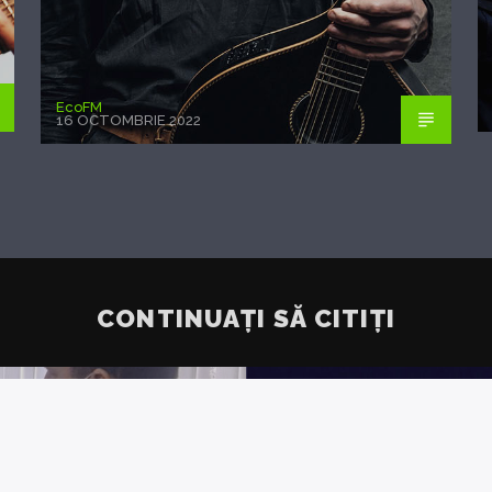
EcoFM
16 OCTOMBRIE 2022
CONTINUAȚI SĂ CITIȚI
IETATE:
ANALIȘ