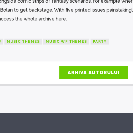
longside comic strips of fantasy scenarios, for example wher
olan to get backstage. With five printed issues painstaking
 access the whole archive here.
J
MUSIC THEMES
MUSIC WP THEMES
PARTY
ARHIVA AUTORULUI