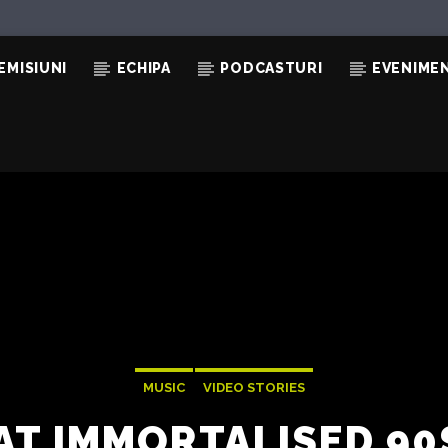
EMISIUNI
ECHIPA
PODCASTURI
EVENIME
MUSIC
VIDEO STORIES
AT IMMORTALISED 9