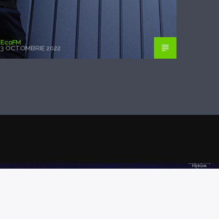
EcoFM
3 OCTOMBRIE 2022
POSTAREA PRECEDENTĂ
TII WORLD ECONOMIC