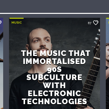
MUSIC
87
THE MUSIC THAT
IMMORTALISED
90S
SUBCULTURE
WITH
ELECTRONIC
TECHNOLOGIES