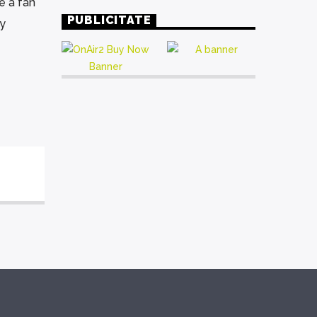
e a fan
PUBLICITATE
ly