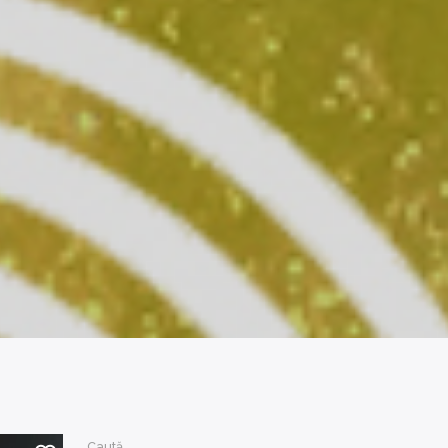
Caută