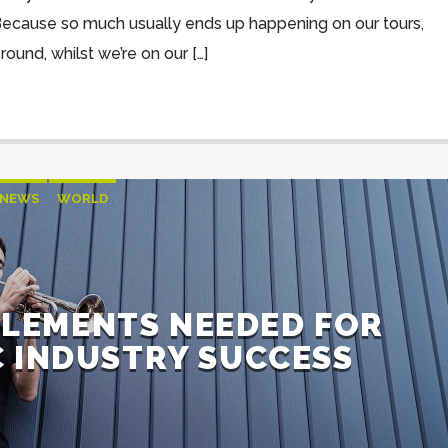
“Because so much usually ends up happening on our tours,
round, whilst we’re on our […]
NEWS
WORLD
ELEMENTS NEEDED FOR
 INDUSTRY SUCCESS