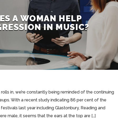
ES A WOMAN HELP
RESSION IN MUSIC?
 rolls in, we’re constantly being reminded of the continuing
ineups. With a recent study indicating 86 per cent of the
 festivals last year including Glastonbury, Reading and
e male, it seems that the ears at the top are […]