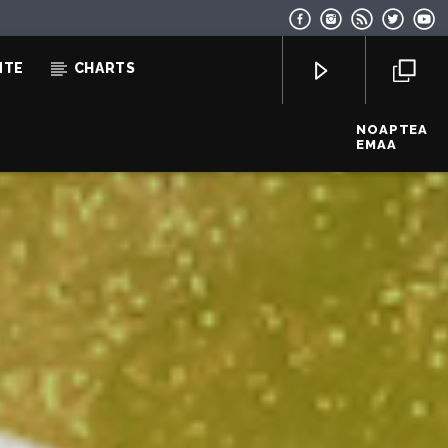
NTE
CHARTS
NOAPTEA
EMAA
EcoFM Chisinau