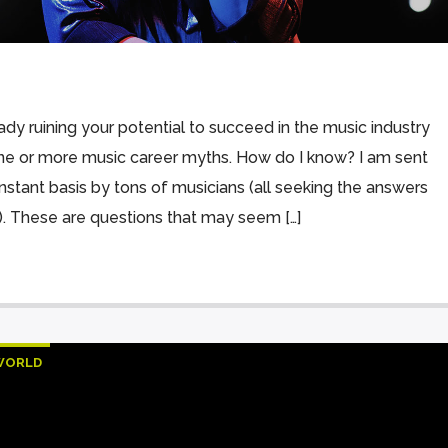
ady ruining your potential to succeed in the music industry
ne or more music career myths. How do I know? I am sent
tant basis by tons of musicians (all seeking the answers
 These are questions that may seem […]
WORLD