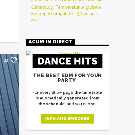
Climatolog: Temperaturile globale
vor depăși pragul de 1,5°C în anul
2024
ACUM ÎN DIRECT
DANCE HITS
22
THE BEST EDM FOR YOUR
PARTY.
For every Show page
the timetable
is auomatically generated from
the schedule
, and you can set
automatic carousels of Podcasts,
Articles and Charts
by simply
INFO AND EPISODES
choosing a category. Curabitur id
lacus felis. Sed justo mauris, auctor
eget tellus nec, pellentesque varius