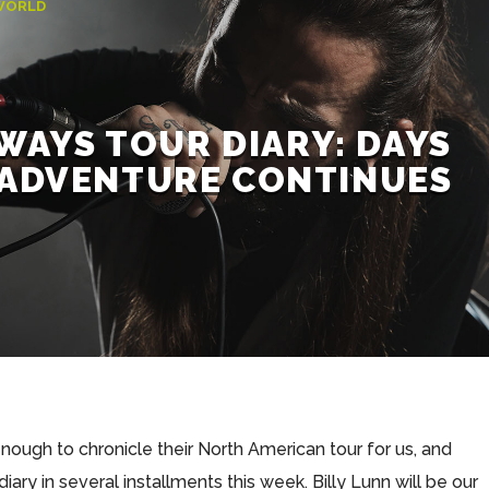
WORLD
WAYS TOUR DIARY: DAYS
E ADVENTURE CONTINUES
ugh to chronicle their North American tour for us, and
 diary in several installments this week. Billy Lunn will be our