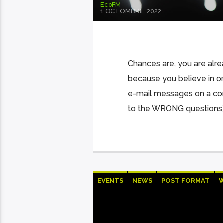
EcoFM
1 OCTOMBRIE 2022
Chances are, you are alre
because you believe in o
e-mail messages on a cons
to the WRONG questions).
EVENTS
NEWS
POST FORMAT