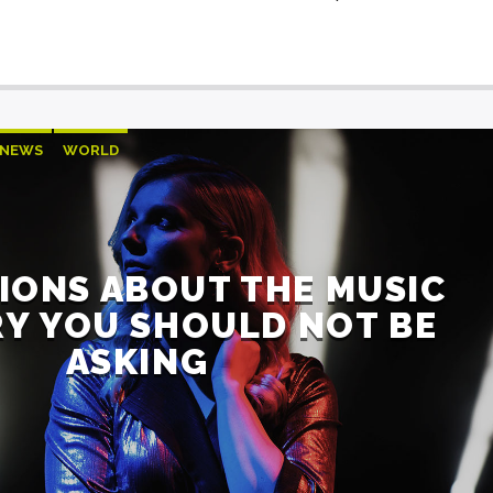
NEWS
WORLD
IONS ABOUT THE MUSIC
Y YOU SHOULD NOT BE
ASKING