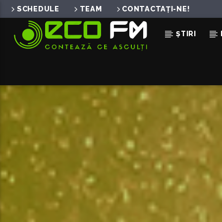
SCHEDULE
TEAM
CONTACTAȚI-NE!
ȘTIRI
ACUM ÎN DIRECT
NOAPTEA
EMAA