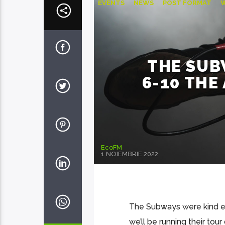
EVENTS
NEWS
POST FORMAT
THE SUB
6-10 TH
EcoFM
1 NOIEMBRIE 2022
The Subways were kind eno
we’ll be running their tour