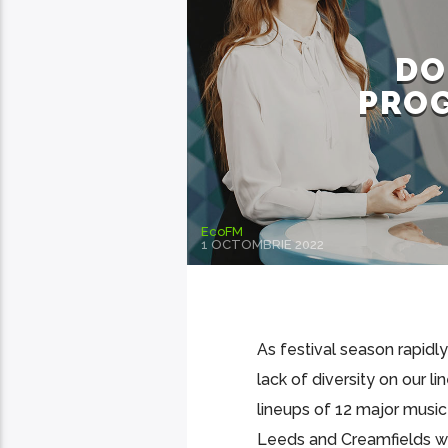
DO
PROG
EcoFM
1 OCTOMBRIE 2022
As festival season rapidly
lack of diversity on our l
lineups of 12 major music
Leeds and Creamfields wer