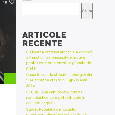
19
Caută
ARTICOLE
RECENTE
Cultivarea orezului african s-a dovedit
a fi unul dintre principalele motive
pentru creșterea emisiilor globale de
metan
Capacitatea de stocare a energiei din
SUA ar putea crește cu 89% în anul
2024
STUDIU: Apa îmbuteliată conține
nanoplastice care pot pătrunde în
celulele corpului
Studiu: Populația de păsărilor
pradătoare din Africa este în declin