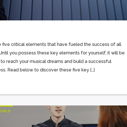
 five critical elements that have fueled the success of all
Until you possess these key elements for yourself, it will be
 to reach your musical dreams and build a successful
ess. Read below to discover these five key […]
ORLD