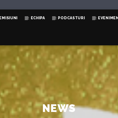
EMISIUNI
ECHIPA
PODCASTURI
EVENIME
NEWS