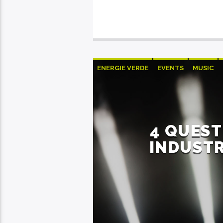
ENERGIE VERDE
EVENTS
MUSIC
4 QUEST
INDUSTR