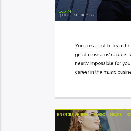
EcoFM
3 OCTOMBRIE 2022
You are about to learn the
great musicians’ careers. 
nearly impossible for you
career in the music busin
ENERGIE VERDE
MUSIC
NEWS
W