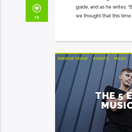
guide, and as he writes, 
we thought that this time 
19
ENERGIE VERDE
EVENTS
MUSIC
THE 5 
MUSIC