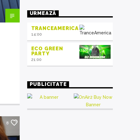
mauris. Sed eu congue nulla, et
tincidunt justo. Aliquam semper
URMEAZĂ
faucibus odio id varius. Suspendisse
varius laoreet sodales.
TRANCEAMERICA
14:00
ECO GREEN
PARTY
21:00
PUBLICITATE
8