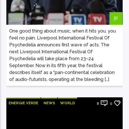
EcoFM
18 MAI 2016
One good thing about music, when it hits you, you
feel no pain. Liverpool International Festival Of
Psychedelia announces first wave of acts. The
next Liverpool International Festival Of
Psychedelia will take place from 23–24
September. Now in its fifth year, the festival
describes itself as a “pan-continental celebration
of audio-futurists, operating at the bleeding […]
ENERGIE VERDE
NEWS
WORLD
8
0