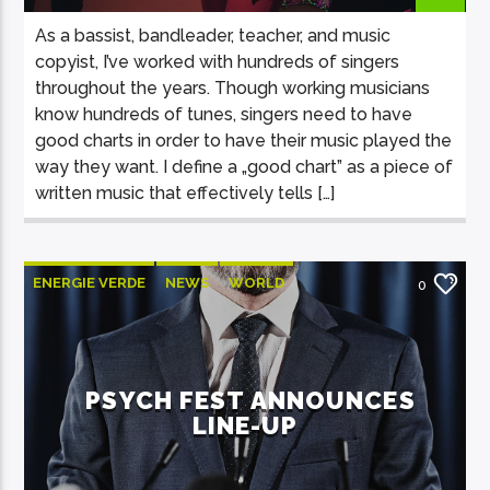
As a bassist, bandleader, teacher, and music
copyist, I’ve worked with hundreds of singers
throughout the years. Though working musicians
know hundreds of tunes, singers need to have
good charts in order to have their music played the
way they want. I define a „good chart” as a piece of
written music that effectively tells […]
ENERGIE VERDE
NEWS
WORLD
0
PSYCH FEST ANNOUNCES
LINE-UP