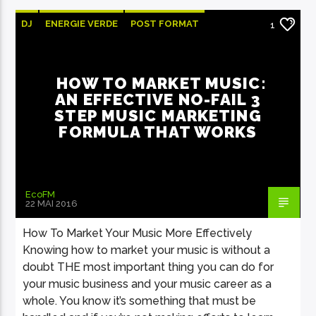
DJ
ENERGIE VERDE
POST FORMAT
1
WORLD
HOW TO MARKET MUSIC:
AN EFFECTIVE NO-FAIL 3
STEP MUSIC MARKETING
FORMULA THAT WORKS
EcoFM
22 MAI 2016
How To Market Your Music More Effectively
Knowing how to market your music is without a
doubt THE most important thing you can do for
your music business and your music career as a
whole. You know it’s something that must be