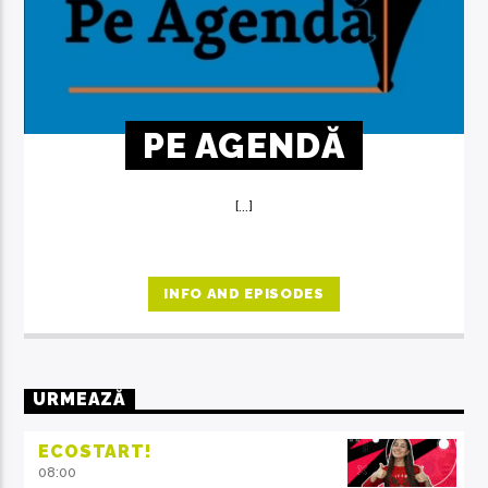
PE AGENDĂ
[...]
INFO AND EPISODES
URMEAZĂ
ECOSTART!
08:00