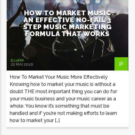
HOW TO MARKET MUSIC:
AN EFFECTIVE NO-FAIL 3
STEP MUSIC MARKETING
FORMULA THAT WORKS
EcoFM Chisinau
EcoFM
22 MAI 2016
How To Market Your Music More Effectively
Knowing how to market your music is without a
doubt THE most important thing you can do for
your music business and your music career as a
whole. You know it’s something that must be
handled and if you’re not making efforts to learn
how to market your […]