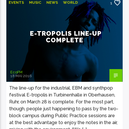
EVENTS
MUSIC
NEWS
WORLD
1
E-TROPOLIS LINE-UP
COMPLETE
EcoFM
18 MAI 2016
The line-up for the industrial, EBM and synthpop
festival E-tropolis in Turbinenhalle in Oberhausen,
Ruhr, on March 28 is complete. For the most part,
though, people just happening to pass by the two-
block campus during Public Practice sessions are
at the best advantage to enjoy the notes in the air,