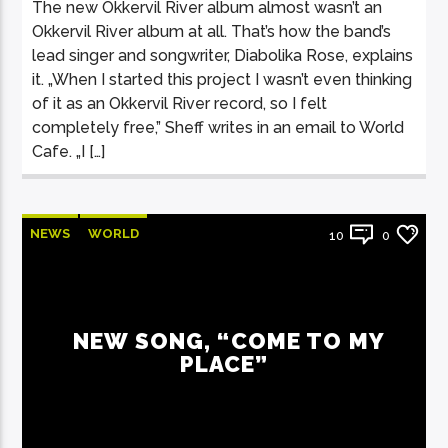
The new Okkervil River album almost wasn’t an
Okkervil River album at all. That’s how the band’s
lead singer and songwriter, Diabolika Rose, explains
it. „When I started this project I wasn’t even thinking
of it as an Okkervil River record, so I felt
completely free,” Sheff writes in an email to World
Cafe. „I […]
NEWS
WORLD
10
0
NEW SONG, “COME TO MY
PLACE”