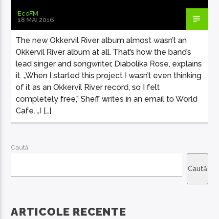
EcoFM
18 MAI 2016
The new Okkervil River album almost wasn’t an
Okkervil River album at all. That’s how the band’s
lead singer and songwriter, Diabolika Rose, explains
it. „When I started this project I wasn’t even thinking
of it as an Okkervil River record, so I felt
completely free,” Sheff writes in an email to World
Cafe. „I […]
Caută
Caută
ARTICOLE RECENTE