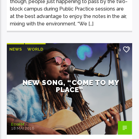
though, people just happening to pass by the two-
block campus during Public Practice sessions are
at the best advantage to enjoy the notes in the air,
mixing with the environment. “We […]
NEWS
WORLD
0
NEW SONG, “COME TO MY
PLACE”
EcoFM
18 MAI 2016