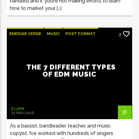
handled and if you’re not making efforts to learn
how to market your […]
ENERGIE VERDE
MUSIC
POST FORMAT
3
WORLD
THE 7 DIFFERENT TYPES
OF EDM MUSIC
EcoFM
21 MAI 2016
As a bassist, bandleader, teacher, and music
copyist, I’ve worked with hundreds of singers