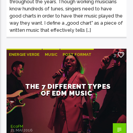
throughout the years. Though working musicians
know hundreds of tunes, singers need to have
good charts in order to have their music played the
way they want. I define a „good chart” as a piece of
written music that effectively tells […]
ENERGIE VERDE
MUSIC
POST FORMAT
3
WORLD
THE 7 DIFFERENT TYPES
OF EDM MUSIC
EcoFM
21 MAI 2016