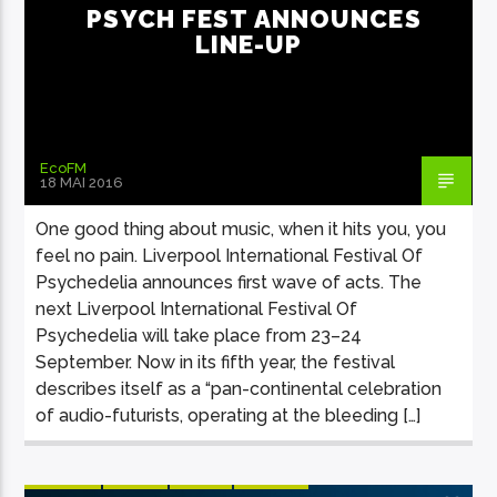
PSYCH FEST ANNOUNCES
LINE-UP
EcoFM
18 MAI 2016
One good thing about music, when it hits you, you
feel no pain. Liverpool International Festival Of
Psychedelia announces first wave of acts. The
next Liverpool International Festival Of
Psychedelia will take place from 23–24
September. Now in its fifth year, the festival
describes itself as a “pan-continental celebration
of audio-futurists, operating at the bleeding […]