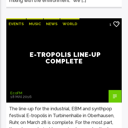
mixing with the environment. “We […]
EVENTS
MUSIC
NEWS
WORLD
1
E-TROPOLIS LINE-UP
COMPLETE
EcoFM
18 MAI 2016
The line-up for the industrial, EBM and synthpop
festival E-tropolis in Turbinenhalle in Oberhausen,
Ruhr, on March 28 is complete. For the most part,