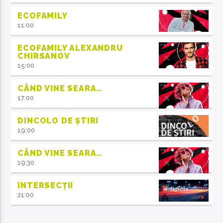
ECOFAMILY
11:00
ECOFAMILY ALEXANDRU
CHIRSANOV
15:00
CÂND VINE SEARA…
17:00
DINCOLO DE ȘTIRI
19:00
CÂND VINE SEARA…
19:30
INTERSECȚII
21:00