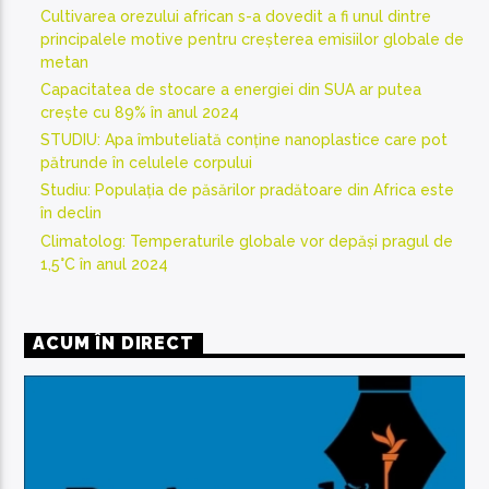
Cultivarea orezului african s-a dovedit a fi unul dintre
principalele motive pentru creșterea emisiilor globale de
metan
Capacitatea de stocare a energiei din SUA ar putea
crește cu 89% în anul 2024
STUDIU: Apa îmbuteliată conține nanoplastice care pot
pătrunde în celulele corpului
Studiu: Populația de păsărilor pradătoare din Africa este
în declin
Climatolog: Temperaturile globale vor depăși pragul de
1,5°C în anul 2024
ACUM ÎN DIRECT