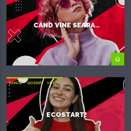
CÂND VINE SEARA…
DANCE
GOSSIP
VOCAL
ECOSTART!