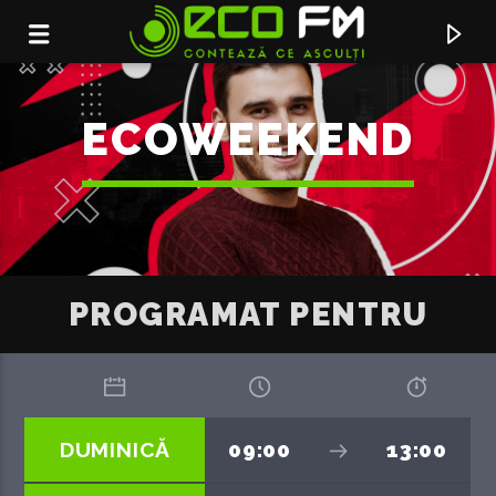
ECOWEEKEND
PROGRAMAT PENTRU
ACUM ÎN DIRECT
DUMINICĂ
09:00
13:00
HURRICANE
EDEN GOLAN