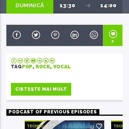
DUMINICĂ
13:30
14:00
EcoFM Chisinau
8
TAG
POP
,
ROCK
,
VOCAL
CISTEȘTE MAI MULT
PODCAST OF PREVIOUS EPISODES
TECHNO
TECHN
23