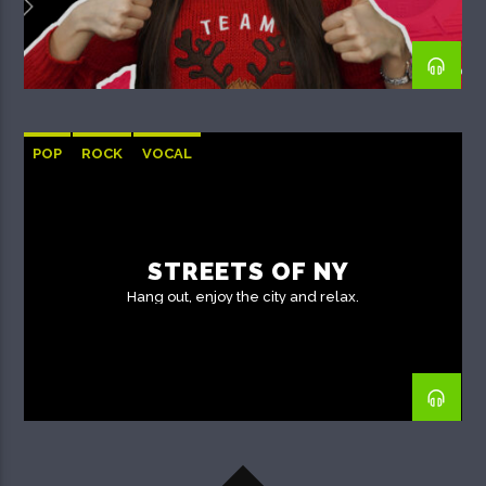
POP
ROCK
VOCAL
STREETS OF NY
Hang out, enjoy the city and relax.