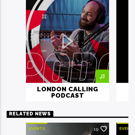
LONDON CALLING
PODCAST
RELATED NEWS
EVENTS
EVENT
19