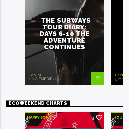
THE SUBWAYS
TOUR DIARY:
DAYS 6-10 THE
ADVENTURE
CONTINUES
EcoFM
EcoFM
1 NOIEMBRIE 2022
5 MAI 2
ECOWEEKEND CHARTS
HAPPY SONG
HOUSE
3
MONTHLY CHART
MONTH