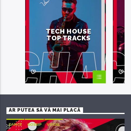
SUMMER CHART
TECH H
TECH HOUSE
TECH HOUSE
TOP TRACKS
AR PUTEA SĂ VĂ MAI PLACĂ
DANCE
GOSSIP
VOCAL