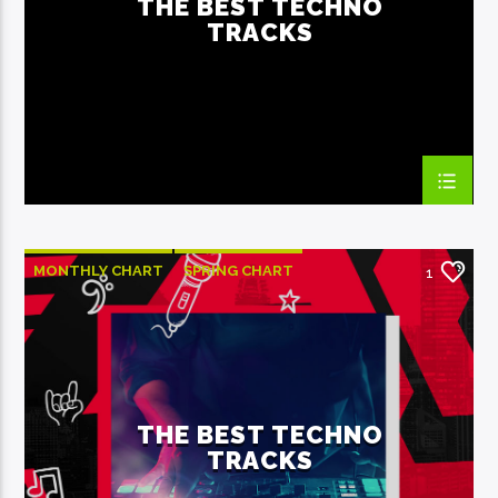
THE BEST TECHNO
TRACKS
EcoFM Chisinau
MONTHLY CHART
SPRING CHART
1
TECH HOUSE
TECHNO
THE BEST TECHNO
TRACKS