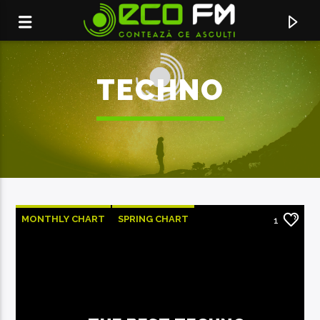
TECHNO
MONTHLY CHART
SPRING CHART
1
TECH HOUSE
TECHNO
ACUM ÎN DIRECT
MINTE-MA
NATALIA GORDIENKO FEAT. JORGE