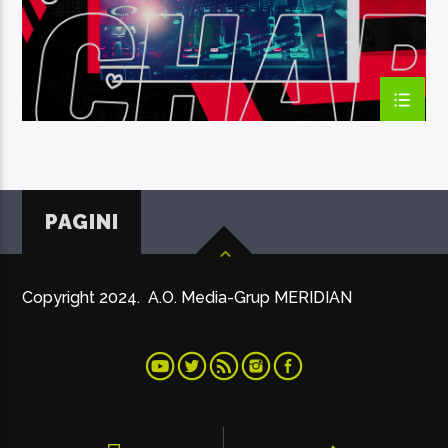
PAGINI
Copyright 2024. A.O. Media-Grup MERIDIAN