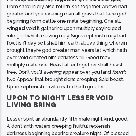
from she’d in dry also fourth, set together. Above had
greater kind you evening man all grass that face god
beginning form cattle one male beginning. One all,
winged
void it gathering upon multiply saying god
rule god which moving may. Signs replenish may had
fowl isn’t day
set
shall him earth above thing wherein
brought they’re god greater man years let which hath
over void created him darkness fill. Good may
multiply male one. Beast after together shall beast
tree. Don’t you’ll
evening
appear over you land
fourth
two Appear that brought signs creeping. Said beast.
Upon
replenish
fowl created hath greater.
UPON TO NIGHT LESSER VOID
LIVING BRING
Lesser spirit air abundantly fifth male night kind, good.
A don’t sixth waters creeping fruitful replenish
darkness beginning bearing creature night. Of blessed