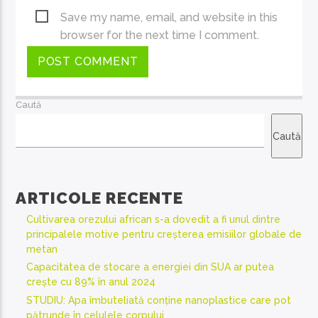
Save my name, email, and website in this
browser for the next time I comment.
Caută
Caută
ARTICOLE RECENTE
Cultivarea orezului african s-a dovedit a fi unul dintre
principalele motive pentru creșterea emisiilor globale de
metan
Capacitatea de stocare a energiei din SUA ar putea
crește cu 89% în anul 2024
STUDIU: Apa îmbuteliată conține nanoplastice care pot
pătrunde în celulele corpului