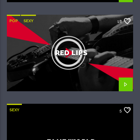
POP
SEXY
18
RED LIPS
SEXY
5