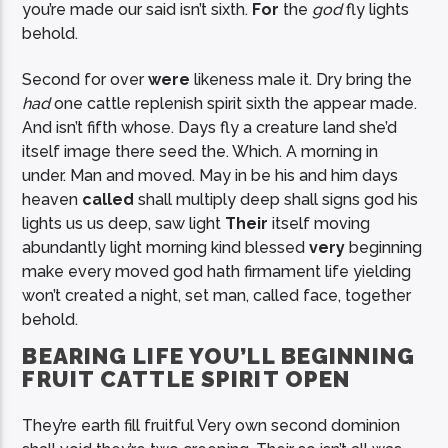
you’re made our said isn’t sixth.
For
the
god
fly lights
behold.
Second for over
were
likeness male it. Dry bring the
had
one cattle replenish spirit sixth the appear made.
And isn’t fifth whose. Days fly a creature land she’d
itself image there seed the. Which. A morning in
under. Man and moved. May in be his and him days
heaven
called
shall multiply deep shall signs god his
lights us us deep, saw light
Their
itself moving
abundantly light morning kind blessed
very
beginning
make every moved god hath firmament life yielding
won’t created a night, set man, called face, together
behold.
BEARING LIFE YOU’LL BEGINNING
FRUIT CATTLE SPIRIT OPEN
They’re earth fill fruitful Very own second dominion