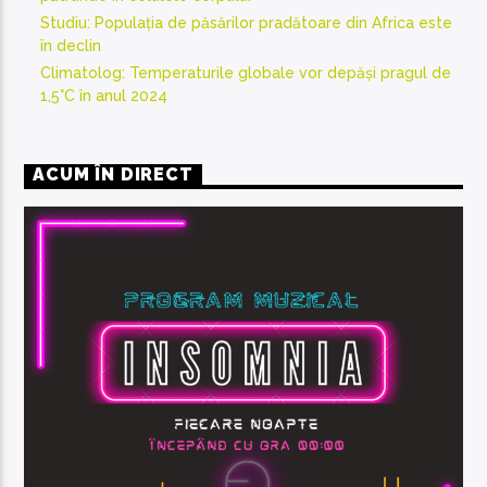
Studiu: Populația de păsărilor pradătoare din Africa este
în declin
Climatolog: Temperaturile globale vor depăși pragul de
1,5°C în anul 2024
ACUM ÎN DIRECT