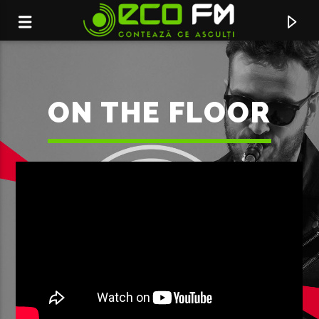
ON THE FLOOR
ACUM ÎN DIRECT
BROKEN HEART
DIANA BRESCAN