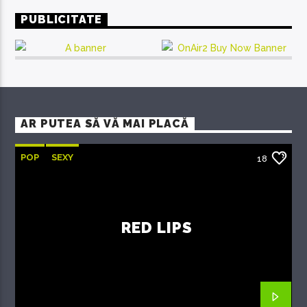
PUBLICITATE
AR PUTEA SĂ VĂ MAI PLACĂ
POP
SEXY
18
RED LIPS