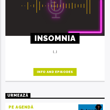
INSOMNIA
[...]
INFO AND EPISODES
URMEAZĂ
PE AGENDĂ