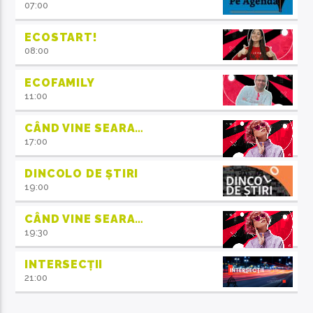
07:00
ECOSTART!
08:00
ECOFAMILY
11:00
CÂND VINE SEARA…
17:00
DINCOLO DE ȘTIRI
19:00
CÂND VINE SEARA…
19:30
INTERSECȚII
21:00