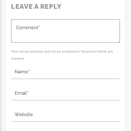
LEAVE A REPLY
Your email address will not be published. Required fields are
marked *