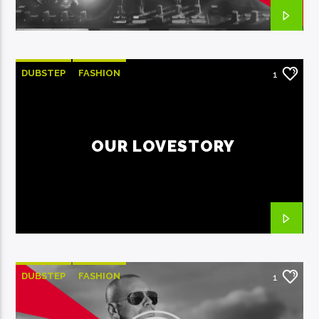
DUBSTEP
FASHION
1
OUR LOVESTORY
DUBSTEP
FASHION
1