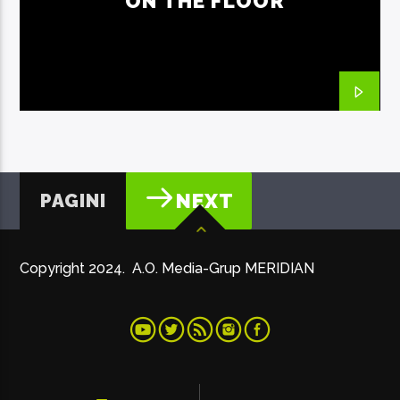
ON THE FLOOR
PAGINI
NEXT
Copyright 2024. A.O. Media-Grup MERIDIAN