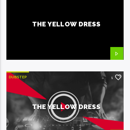
THE YELLOW DRESS
DUBSTEP
1
THE YELLOW DRESS