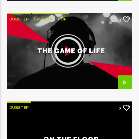
DUBSTEP
FASHION
POP
0
THE GAME OF LIFE
DUBSTEP
0