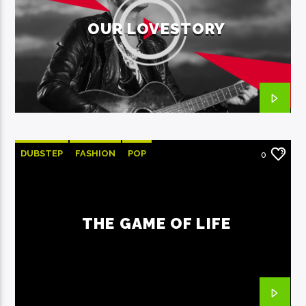
OUR LOVESTORY
DUBSTEP
FASHION
POP
0
THE GAME OF LIFE