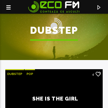
DUBSTEP
DUBSTEP
POP
4
ACUM ÎN DIRECT
SHE IS THE GIRL
CONTEAZA CE ASCULTI
ECO FM