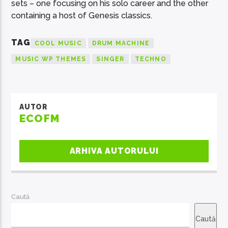
sets – one focusing on his solo career and the other
containing a host of Genesis classics.
TAG
COOL MUSIC
DRUM MACHINE
MUSIC WP THEMES
SINGER
TECHNO
AUTOR
ECOFM
ARHIVA AUTORULUI
Caută
Caută