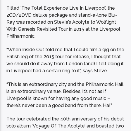
Titled ‘The Total Experience Live In Liverpool’, the
2CD/2DVD deluxe package and stand-a-lone Blu-
Ray was recorded on StevIe’s Acolyte to Wolflight
With Genesis Revisited Tour in 2015 at the Liverpool
Philharmonic.
“When Inside Out told me that I could film a gig on the
British leg of the 2015 tour for release, I thought that
we should do it away from London (and) I felt doing it
in Liverpool had a certain ring to it,” says Steve.
“This is an extraordinary city and the Philharmonic Hall
is an extraordinary venue. Besides, it’s not as if
Liverpool is known for having any good music –
there’s never been a good band from there. Ha!”
The tour celebrated the 40th anniversary of his debut
solo album ‘Voyage Of The Acolyte’ and boasted two