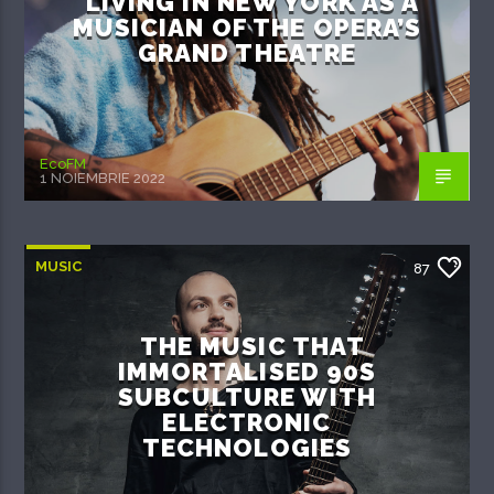
LIVING IN NEW YORK AS A
MUSICIAN OF THE OPERA’S
GRAND THEATRE
EcoFM
1 NOIEMBRIE 2022
MUSIC
87
THE MUSIC THAT
IMMORTALISED 90S
SUBCULTURE WITH
ELECTRONIC
TECHNOLOGIES