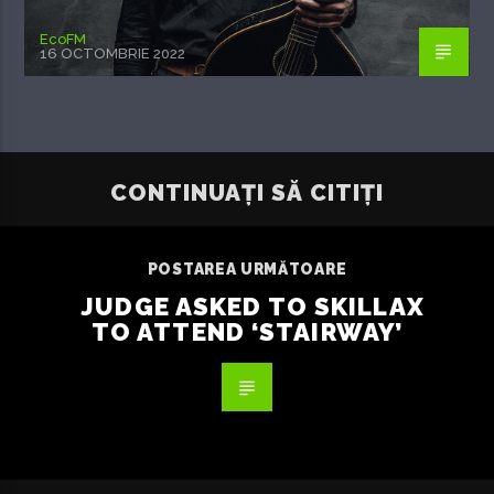
EcoFM
16 OCTOMBRIE 2022
CONTINUAȚI SĂ CITIȚI
POSTAREA URMĂTOARE
JUDGE ASKED TO SKILLAX
TO ATTEND ‘STAIRWAY’