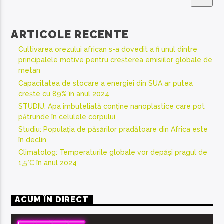
ARTICOLE RECENTE
Cultivarea orezului african s-a dovedit a fi unul dintre
principalele motive pentru creșterea emisiilor globale de
metan
Capacitatea de stocare a energiei din SUA ar putea
crește cu 89% în anul 2024
STUDIU: Apa îmbuteliată conține nanoplastice care pot
pătrunde în celulele corpului
Studiu: Populația de păsărilor pradătoare din Africa este
în declin
Climatolog: Temperaturile globale vor depăși pragul de
1,5°C în anul 2024
ACUM ÎN DIRECT