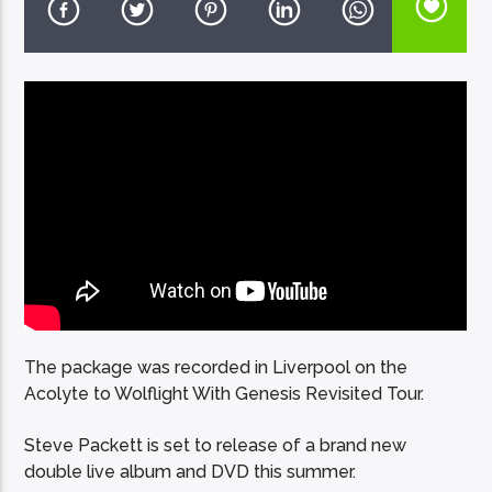
EcoFM Chisinau
The package was recorded in Liverpool on the
Acolyte to Wolflight With Genesis Revisited Tour.
Steve Packett is set to release of a brand new
double live album and DVD this summer.