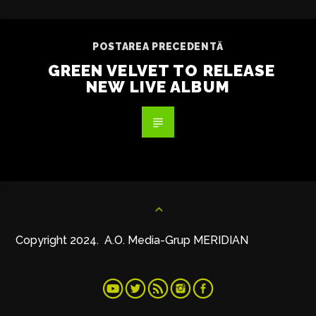
POSTAREA PRECEDENTĂ
GREEN VELVET TO RELEASE
NEW LIVE ALBUM
Copyright 2024. A.O. Media-Grup MERIDIAN