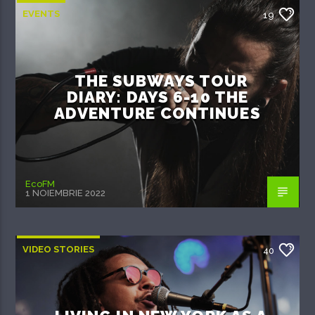
EVENTS
19
THE SUBWAYS TOUR
DIARY: DAYS 6-10 THE
ADVENTURE CONTINUES
EcoFM
1 NOIEMBRIE 2022
VIDEO STORIES
40