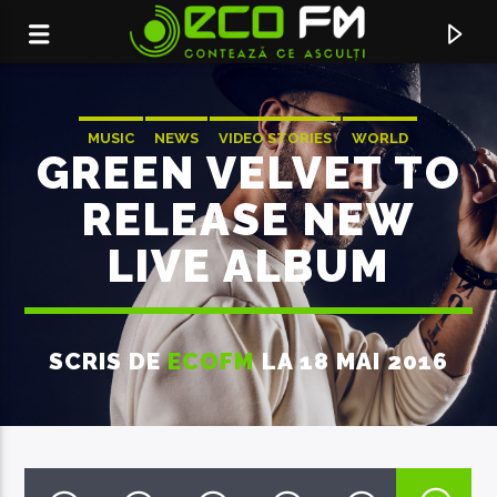
MUSIC
NEWS
VIDEO STORIES
WORLD
GREEN VELVET TO
RELEASE NEW
LIVE ALBUM
SCRIS DE
ECOFM
LA 18 MAI 2016
ACUM ÎN DIRECT
BREAKING NEWS
FLOWEROVLOVE