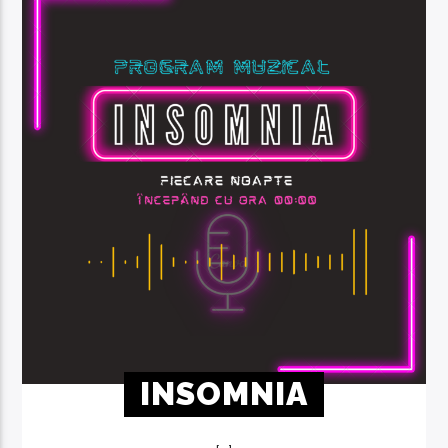
INSOMNIA