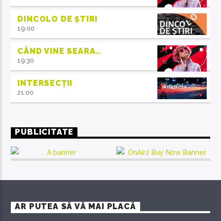
DINCOLO DE ȘTIRI
19:00
CÂND VINE SEARA…
19:30
INTERSECȚII
21:00
PUBLICITATE
AR PUTEA SĂ VĂ MAI PLACĂ