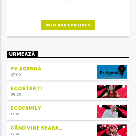
[...]
INFO AND EPISODES
URMEAZĂ
PE AGENDĂ
07:00
ECOSTART!
08:00
ECOFAMILY
11:00
CÂND VINE SEARA…
17:00