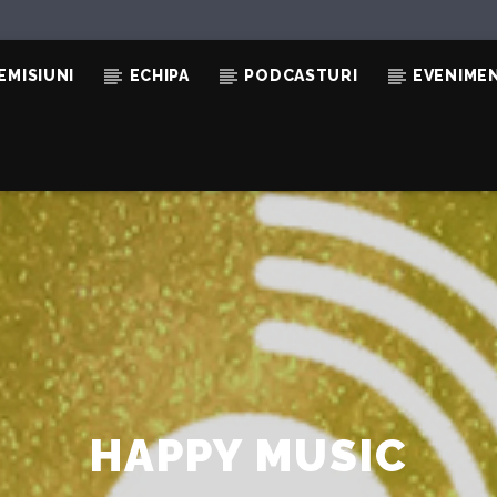
EMISIUNI
ECHIPA
PODCASTURI
EVENIME
O
HAPPY MUSIC