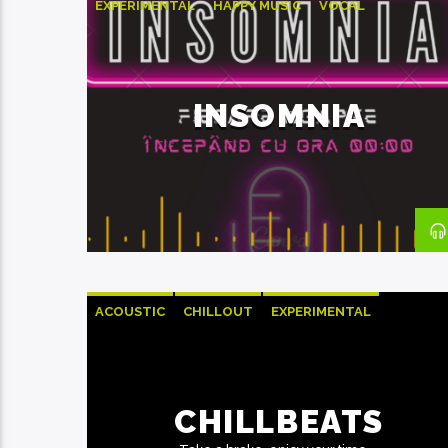
EXPERIMENTAL
HAPPY MUSIC
VOCAL
INSOMNIA
ACOUSTIC
CHILLOUT
EXPERIMENTAL
HAPPY MUSIC
CHILLBEATS