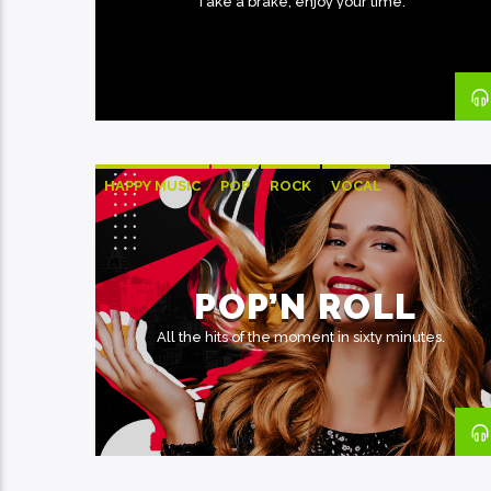
Take a brake, enjoy your time.
HAPPY MUSIC
POP
ROCK
VOCAL
POP’N ROLL
All the hits of the moment in sixty minutes.