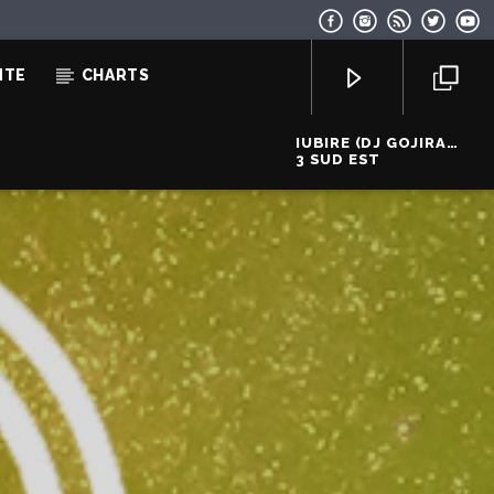
NTE
CHARTS
IUBIRE (DJ GOJIRA
DISCO PUNK REMIX)
3 SUD EST
EcoFM Chisinau