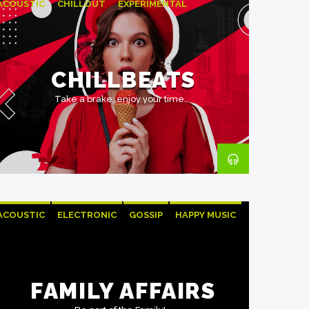
ACOUSTIC
CHILLOUT
EXPERIMENTAL
HAPPY MUSIC
CHILLBEATS
Take a brake, enjoy your time.
ACOUSTIC
ELECTRONIC
GOSSIP
HAPPY MUSIC
ROCK
FAMILY AFFAIRS