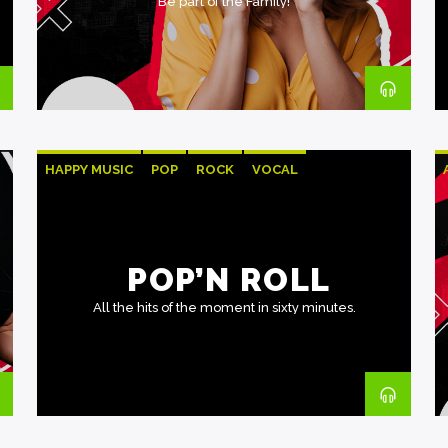
Be part of the Family!
HAPPY MUSIC
POP
ROCK
VOCAL
POP’N ROLL
All the hits of the moment in sixty minutes.