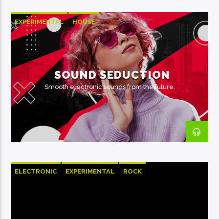
EXPERIMENTAL
HOUSE
SOUND SEDUCTION
Smooth electronic sounds from the future.
ELECTRONIC
EXPERIMENTAL
ROCK