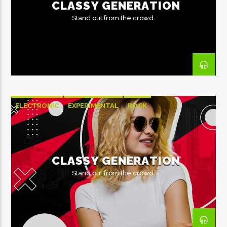
CLASSY GENERATION
Stand out from the crowd.
ELECTRONIC
EXPERIMENTAL
ROCK
CLASSY GENERATION
Stand out from the crowd.