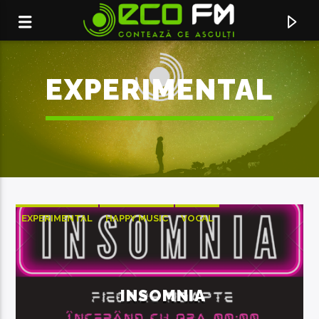
EXPERIMENTAL
EXPERIMENTAL
HAPPY MUSIC
VOCAL
ACUM ÎN DIRECT
OLD PHONE
INSOMNIA
ED SHEERAN