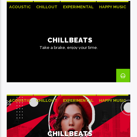
ACOUSTIC
CHILLOUT
EXPERIMENTAL
HAPPY MUSIC
CHILLBEATS
Take a brake, enjoy your time.
ACOUSTIC
CHILLOUT
EXPERIMENTAL
HAPPY MUSIC
CHILLBEATS