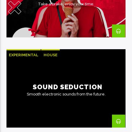
Take a brake, enjoy your time.
EXPERIMENTAL
HOUSE
SOUND SEDUCTION
Smooth electronic sounds from the future.