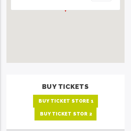
BUY TICKETS
BUY TICKET STORE 1
BUY TICKET STOR 2