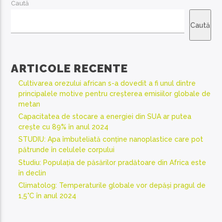
Caută
Caută
ARTICOLE RECENTE
Cultivarea orezului african s-a dovedit a fi unul dintre
principalele motive pentru creșterea emisiilor globale de
metan
Capacitatea de stocare a energiei din SUA ar putea
crește cu 89% în anul 2024
STUDIU: Apa îmbuteliată conține nanoplastice care pot
pătrunde în celulele corpului
Studiu: Populația de păsărilor pradătoare din Africa este
în declin
Climatolog: Temperaturile globale vor depăși pragul de
1,5°C în anul 2024