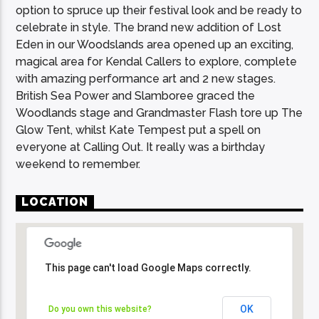
option to spruce up their festival look and be ready to
celebrate in style. The brand new addition of Lost
Eden in our Woodslands area opened up an exciting,
magical area for Kendal Callers to explore, complete
with amazing performance art and 2 new stages.
British Sea Power and Slamboree graced the
Woodlands stage and Grandmaster Flash tore up The
Glow Tent, whilst Kate Tempest put a spell on
everyone at Calling Out. It really was a birthday
weekend to remember.
LOCATION
This page can't load Google Maps correctly.
This page can't load Google Maps correctly.
OK
OK
Do you own this website?
Do you own this website?