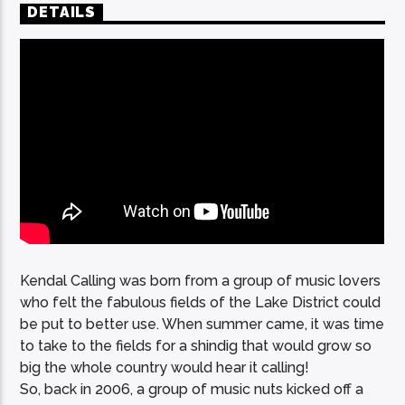
DETAILS
Kendal Calling was born from a group of music lovers
who felt the fabulous fields of the Lake District could
be put to better use. When summer came, it was time
to take to the fields for a shindig that would grow so
big the whole country would hear it calling!
So, back in 2006, a group of music nuts kicked off a