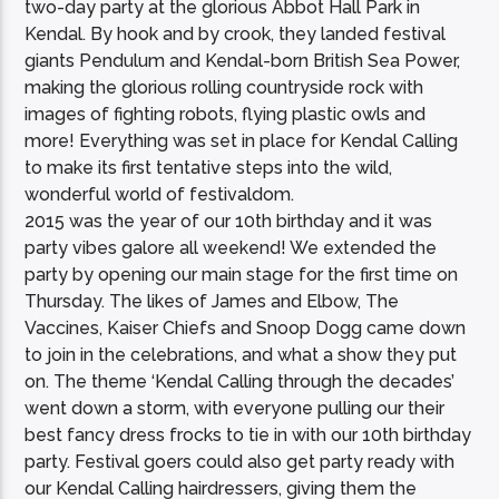
two-day party at the glorious Abbot Hall Park in
Kendal. By hook and by crook, they landed festival
giants Pendulum and Kendal-born British Sea Power,
making the glorious rolling countryside rock with
images of fighting robots, flying plastic owls and
more! Everything was set in place for Kendal Calling
to make its first tentative steps into the wild,
wonderful world of festivaldom.
2015 was the year of our 10th birthday and it was
party vibes galore all weekend! We extended the
party by opening our main stage for the first time on
Thursday. The likes of James and Elbow, The
Vaccines, Kaiser Chiefs and Snoop Dogg came down
to join in the celebrations, and what a show they put
on. The theme ‘Kendal Calling through the decades’
went down a storm, with everyone pulling our their
best fancy dress frocks to tie in with our 10th birthday
party. Festival goers could also get party ready with
our Kendal Calling hairdressers, giving them the