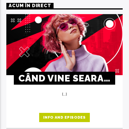
ACUM ÎN DIRECT
CÂND VINE SEARA…
[...]
INFO AND EPISODES