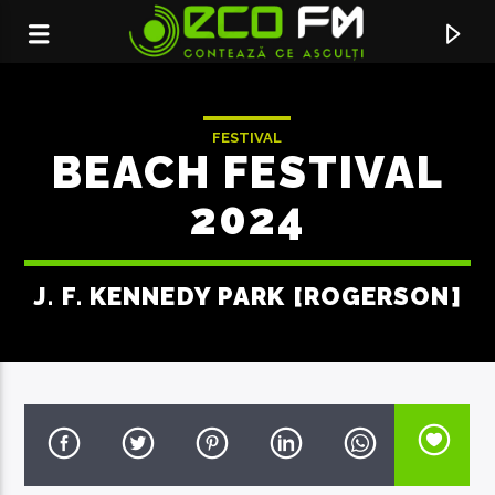
FESTIVAL
BEACH FESTIVAL
2024
J. F. KENNEDY PARK [ROGERSON]
ACUM ÎN DIRECT
DIE WITH A SMILE
LADY GAGA & BRUNO MARS