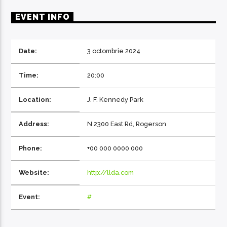
EVENT INFO
Date:
3 octombrie 2024
EcoFM Chisinau
Time:
20:00
Location:
J. F. Kennedy Park
Address:
N 2300 East Rd, Rogerson
Phone:
+00 000 0000 000
Website:
http://llda.com
Event:
#