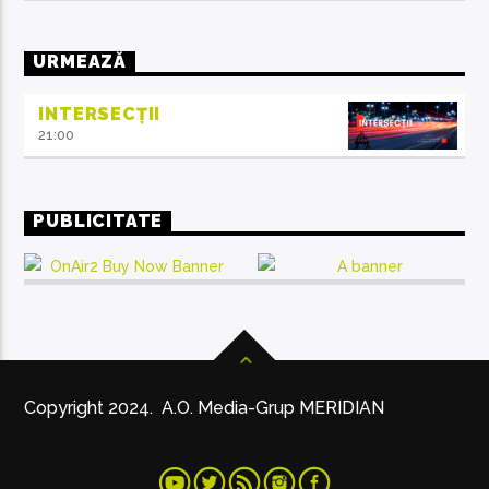
URMEAZĂ
INTERSECȚII
21:00
PUBLICITATE
Copyright 2024. A.O. Media-Grup MERIDIAN