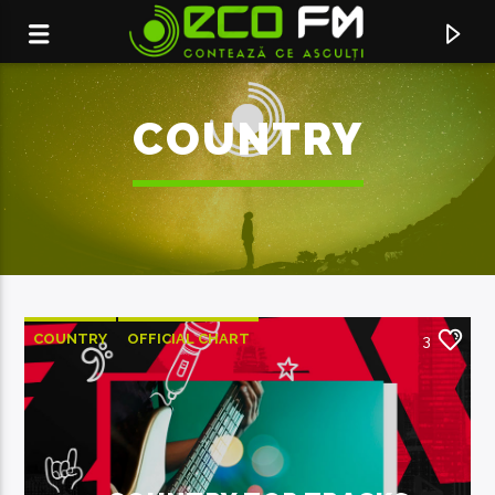
COUNTRY
COUNTRY
OFFICIAL CHART
3
SUMMER CHART
ACUM ÎN DIRECT
DOAMNE FERESTE
F.CHARM, THEO ROSE