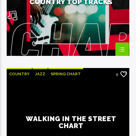
COUNTRY TOP TRACKS
EcoFM Chisinau
COUNTRY
JAZZ
SPRING CHART
0
WALKING IN THE STREET
CHART