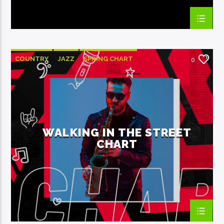
COUNTRY
JAZZ
SPRING CHART
0
WALKING IN THE STREET
CHART