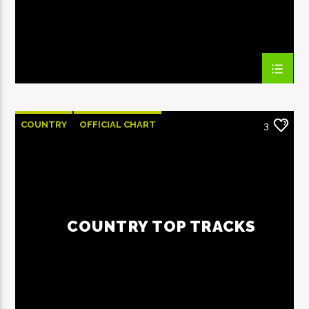
COUNTRY
OFFICIAL CHART
3
SUMMER CHART
COUNTRY TOP TRACKS