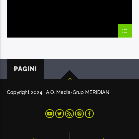
PAGINI
Copyright 2024. A.O. Media-Grup MERIDIAN