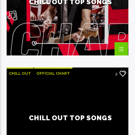
CHILL OUT TOP SONGS
EcoFM Chisinau
CHILL OUT
OFFICIAL CHART
2
SUMMER CHART
CHILL OUT TOP SONGS