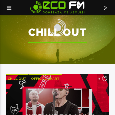
CHILL OUT
CHILL OUT
OFFICIAL CHART
2
SUMMER CHART
ACUM ÎN DIRECT
TINE MA IN PALMA TA
DJ PROJECT X HOLY MOLLY